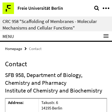
Springe
Service
Freie Universität Berlin
direkt
Navigation
zu
CRC 958 "Scaffolding of Membranes - Molecular
Inhalt
Mechanisms and Cellular Functions"
MENU
Homepage
Contact
Contact
SFB 958, Department of Biology,
Chemistry and Pharmacy
Institute of Chemistry and Biochemistry
Address:
Takustr. 6
14195 Berlin