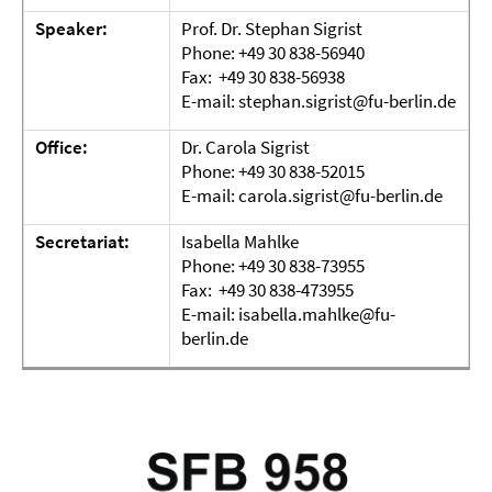
Speaker:
Prof. Dr. Stephan Sigrist
Phone: +49 30 838-56940
Fax: +49 30 838-56938
E-mail: stephan.sigrist@fu-berlin.de
Office:
Dr. Carola Sigrist
Phone: +49 30 838-52015
E-mail: carola.sigrist@fu-berlin.de
Secretariat:
Isabella Mahlke
Phone: +49 30 838-73955
Fax: +49 30 838-473955
E-mail: isabella.mahlke@fu-
berlin.de