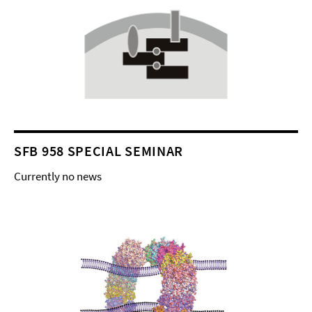
SFB 958 SPECIAL SEMINAR
Currently no news