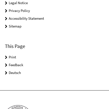
Legal Notice
Privacy Policy
Accessibility Statement
Sitemap
This Page
Print
Feedback
Deutsch