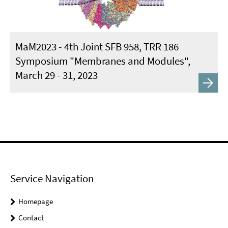
MaM2023 - 4th Joint SFB 958, TRR 186
Symposium "Membranes and Modules",
March 29 - 31, 2023
Service Navigation
Homepage
Contact