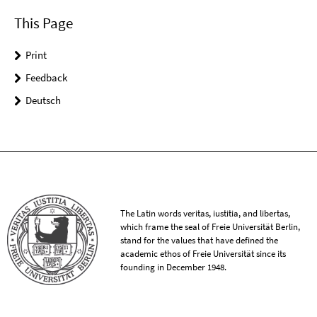
This Page
Print
Feedback
Deutsch
The Latin words veritas, iustitia, and libertas,
which frame the seal of Freie Universität Berlin,
stand for the values that have defined the
academic ethos of Freie Universität since its
founding in December 1948.