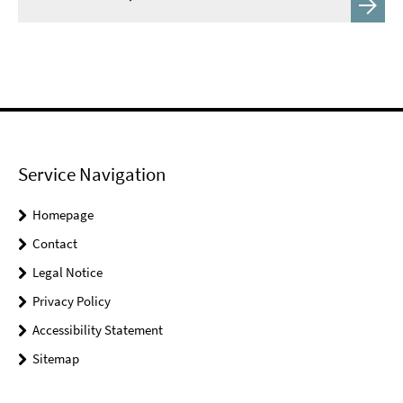
Service Navigation
Homepage
Contact
Legal Notice
Privacy Policy
Accessibility Statement
Sitemap