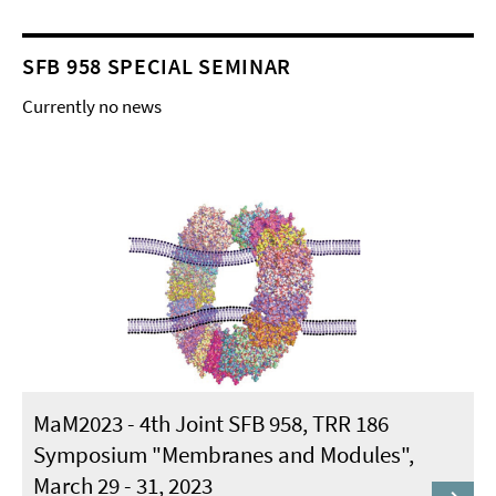
SFB 958 SPECIAL SEMINAR
Currently no news
MaM2023 - 4th Joint SFB 958, TRR 186
Symposium "Membranes and Modules",
March 29 - 31, 2023