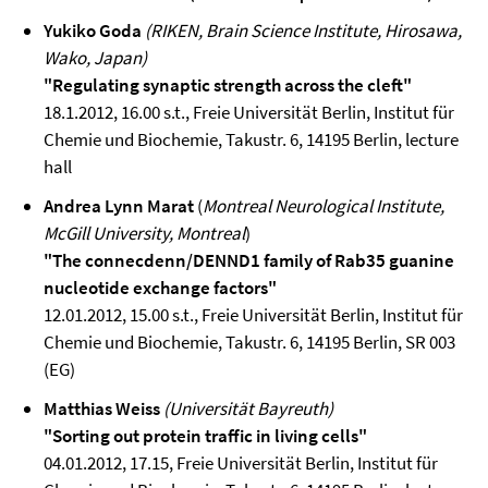
Yukiko Goda
(RIKEN, Brain Science Institute, Hirosawa,
Wako, Japan)
"Regulating synaptic strength across the cleft"
18.1.2012, 16.00 s.t., Freie Universität Berlin, Institut für
Chemie und Biochemie, Takustr. 6, 14195 Berlin, lecture
hall
Andrea Lynn Marat
(
Montreal Neurological Institute,
McGill University, Montreal
)
"The connecdenn/DENND1 family of Rab35 guanine
nucleotide exchange factors"
12.01.2012, 15.00 s.t., Freie Universität Berlin, Institut für
Chemie und Biochemie, Takustr. 6, 14195 Berlin, SR 003
(EG)
Matthias Weiss
(Universität Bayreuth)
"Sorting out protein traffic in living cells"
04.01.2012, 17.15, Freie Universität Berlin, Institut für