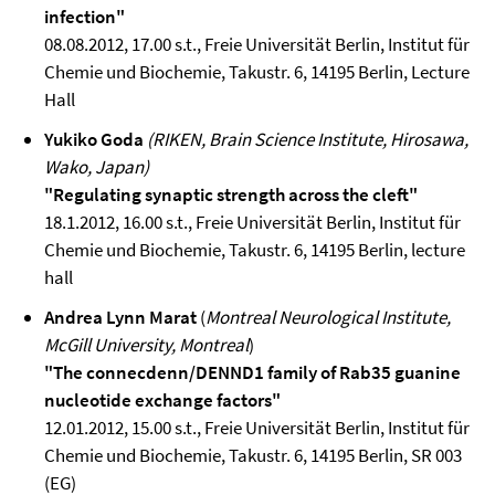
infection"
08.08.2012, 17.00 s.t., Freie Universität Berlin, Institut für
Chemie und Biochemie, Takustr. 6, 14195 Berlin, Lecture
Hall
Yukiko Goda
(RIKEN, Brain Science Institute, Hirosawa,
Wako, Japan)
"Regulating synaptic strength across the cleft"
18.1.2012, 16.00 s.t., Freie Universität Berlin, Institut für
Chemie und Biochemie, Takustr. 6, 14195 Berlin, lecture
hall
Andrea Lynn Marat
(
Montreal Neurological Institute,
McGill University, Montreal
)
"The connecdenn/DENND1 family of Rab35 guanine
nucleotide exchange factors"
12.01.2012, 15.00 s.t., Freie Universität Berlin, Institut für
Chemie und Biochemie, Takustr. 6, 14195 Berlin, SR 003
(EG)