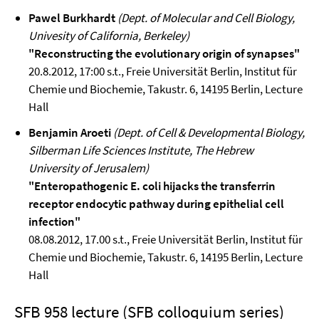
Pawel Burkhardt
(Dept. of Molecular and Cell Biology,
Univesity of California, Berkeley)
"Reconstructing the evolutionary origin of synapses"
20.8.2012, 17:00 s.t., Freie Universität Berlin, Institut für
Chemie und Biochemie, Takustr. 6, 14195 Berlin, Lecture
Hall
Benjamin Aroeti
(Dept. of Cell & Developmental Biology,
Silberman Life Sciences Institute, The Hebrew
University of Jerusalem)
"Enteropathogenic E. coli hijacks the transferrin
receptor endocytic pathway during epithelial cell
infection"
08.08.2012, 17.00 s.t., Freie Universität Berlin, Institut für
Chemie und Biochemie, Takustr. 6, 14195 Berlin, Lecture
Hall
SFB 958 lecture (SFB colloquium series)