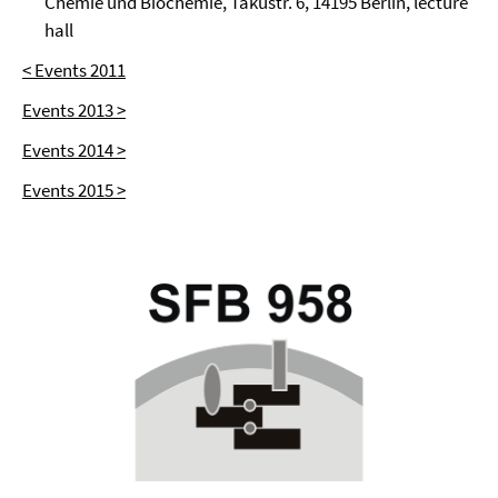
Chemie und Biochemie, Takustr. 6, 14195 Berlin, lecture
hall
< Events 2011
Events 2013 >
Events 2014 >
Events 2015 >