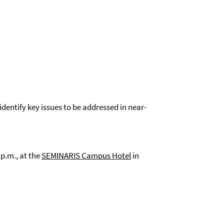
identify key issues to be addressed in near-
p.m., at the
SEMINARIS Campus Hote
l
in