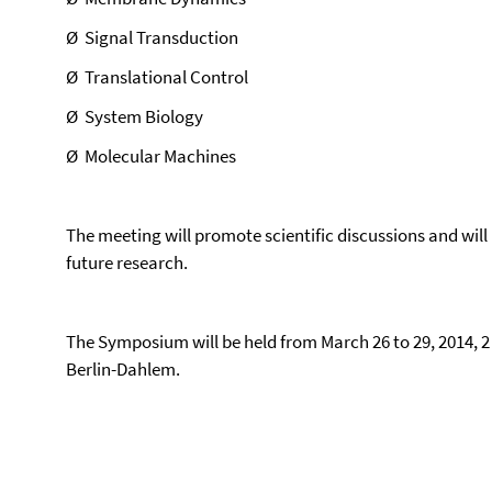
Ø
Signal Transduction
Ø
Translational Control
Ø
System Biology
Ø
Molecular Machines
The meeting will promote scientific discussions and will 
future research.
The Symposium will be held from March 26 to 29, 2014, 2 
Berlin-Dahlem.