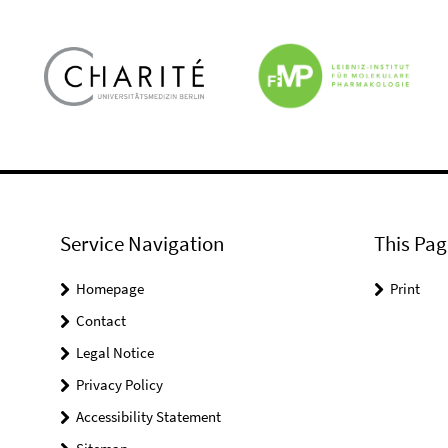
Service Navigation
This Pag
Homepage
Print
Contact
Legal Notice
Privacy Policy
Accessibility Statement