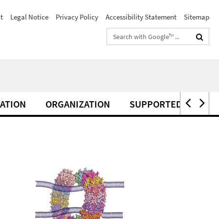
t
Legal Notice
Privacy Policy
Accessibility Statement
Sitemap
Search
terms
ATION
ORGANIZATION
SUPPORTED BY