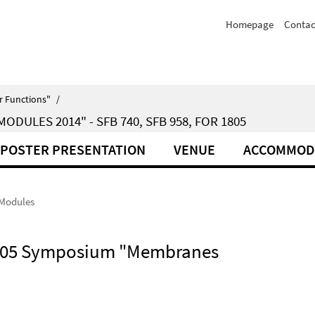
Homepage
Contac
r Functions"
/
ULES 2014" - SFB 740, SFB 958, FOR 1805
POSTER PRESENTATION
VENUE
ACCOMMOD
 Modules
 1805 Symposium "Membranes