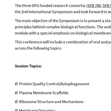
The
three DFG-funded research consortia (
SFB 740
,
SFB 
the 2nd International Symposium and look forward to we
The main objective of the Symposium is to present a sta
principles behind complex biological functions. The unde
module with a special emphasis on biological membran
This conference will include a combination of oral and po
across the following topics.
Session Topics:
Ø
Protein Quality Control/Autophagosome
Ø
Plasma Membrane Scaffolds
Ø
Ribosome Structure and Mechanisms
Ø
Membrane Dynamics