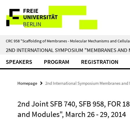
Springe
Service
direkt
zu
Navigation
Inhalt
CRC 958 "Scaffolding of Membranes - Molecular Mechanisms and Cellula
2ND INTERNATIONAL SYMPOSIUM "MEMBRANES AND MOD
SPEAKERS
PROGRAM
REGISTRATION
Homepage
2nd International Symposium Membranes and
2nd Joint SFB 740, SFB 958, FOR
and Modules", March 26 - 29, 2014