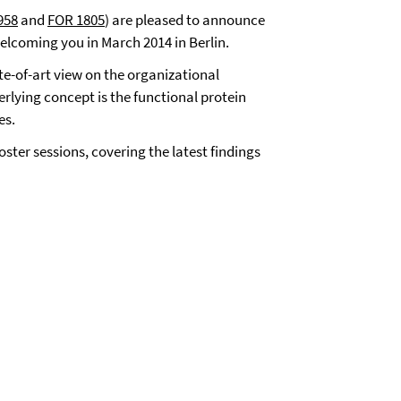
958
and
FOR 1805
)
are pleased to announce
lcoming you in March 2014 in Berlin.
te-of-art view on the organizational
rlying concept is the functional protein
es.
ster sessions, covering the latest findings