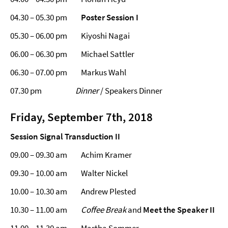
04.30 – 05.30
pm
Poster Session I
05.30 – 06.00 pm Kiyoshi Nagai
06.00 – 06.30 pm Michael Sattler
06.30 – 07.00 pm Markus Wahl
07.30 pm
Dinner
/ Speakers Dinner
Friday, September 7th, 2018
Session Signal Transduction II
09.00 – 09.30 am Achim Kramer
09.30 – 10.00 am Walter Nickel
10.00 – 10.30 am Andrew Plested
10.30 – 11.00 am
Coffee Break
and
Meet the Speaker II