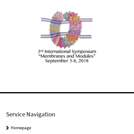
Service Navigation
Homepage