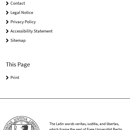
Contact
Legal Notice
Privacy Policy
Accessibility Statement
Sitemap
This Page
Print
The Latin words veritas, iustitia, and libertas,
which frame the seal of Freie Universität Berlin,