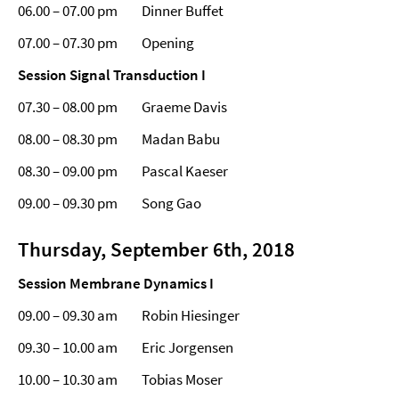
06.00 – 07.00 pm Dinner Buffet
07.00 – 07.30 pm Opening
Session Signal Transduction
I
07.30 – 08.00 pm Graeme Davis
08.00 – 08.30 pm Madan Babu
08.30 – 09.00 pm Pascal Kaeser
09.00 – 09.30 pm Song Gao
Thursday, September 6th, 2018
Session Membrane Dynamics I
09.00 – 09.30 am Robin Hiesinger
09.30 – 10.00 am Eric Jorgensen
10.00 – 10.30 am Tobias Moser