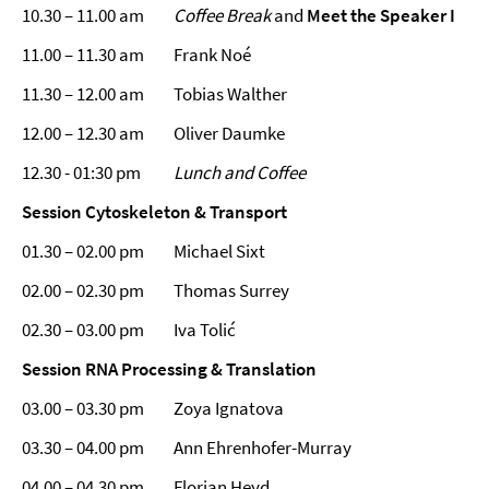
10.30 – 11.00 am
Coffee Break
and
Meet the Speaker I
11.00 – 11.30 am Frank Noé
11.30 – 12.00 am Tobias Walther
12.00 – 12.30 am Oliver Daumke
12.30 - 01:30 pm
Lunch and Coffee
Session
Cytoskeleton & Transport
01.30 – 02.00 pm Michael Sixt
02.00 – 02.30 pm Thomas Surrey
02.30 – 03.00 pm Iva Tolić
Session RNA Processing & Translation
03.00 – 03.30 pm Zoya Ignatova
03.30 – 04.00 pm Ann Ehrenhofer-Murray
04.00 – 04.30 pm Florian Heyd