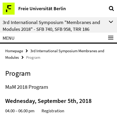
Springe
Service
Freie Universität Berlin
direkt
Navigation
zu
3rd International Symposium "Membranes and
Inhalt
Modules 2018" - SFB 740, SFB 958, TRR 186
MENU
Homepage
3rd International Symposium Membranes and
Modules
Program
Program
MaM 2018 Program
Wednesday, September 5th, 2018
04.00 – 06.00 pm Registration