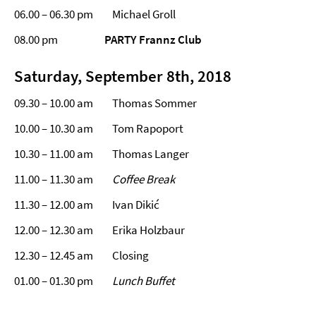
06.00 – 06.30 pm Michael Groll
08.00 pm
PARTY Frannz Club
Saturday, September 8th, 2018
09.30 – 10.00 am Thomas Sommer
10.00 – 10.30 am Tom Rapoport
10.30 – 11.00 am Thomas Langer
11.00 – 11.30 am
Coffee Break
11.30 – 12.00 am Ivan Dikić
12.00 – 12.30 am Erika Holzbaur
12.30 – 12.45 am Closing
01.00 – 01.30 pm
Lunch Buffet