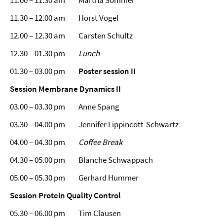
11.00 – 11.30 am Martha Sommer
11.30 – 12.00 am Horst Vogel
12.00 – 12.30 am Carsten Schultz
12.30 – 01.30 pm
Lunch
01.30 – 03.00 pm
Poster session II
Session
Membrane Dynamics II
03.00 – 03.30 pm Anne Spang
03.30 – 04.00 pm Jennifer Lippincott-Schwartz
04.00 – 04.30 pm
Coffee Break
04.30 – 05.00 pm Blanche Schwappach
05.00 – 05.30 pm Gerhard Hummer
Session
Protein Quality Control
05.30 – 06.00 pm Tim Clausen